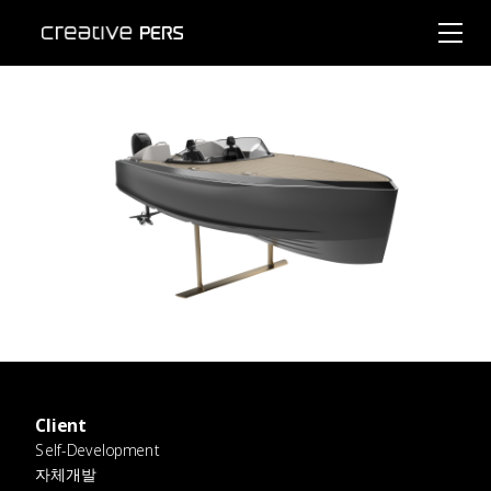
Client
Self-Development
자체개발