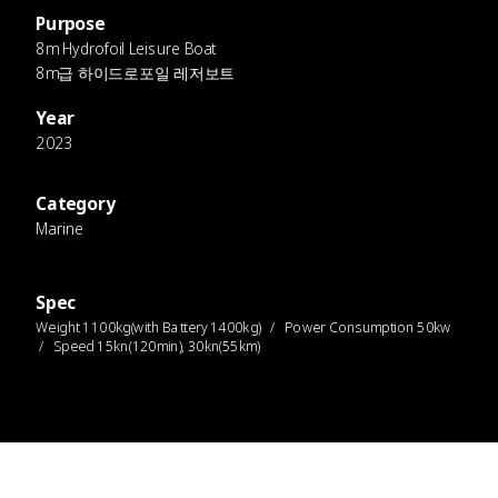
Purpose
8m Hydrofoil Leisure Boat
8m급 하이드로포일 레저보트
Year
2023
Category
Marine
Spec
Weight 1100kg(with Battery 1400kg) / Power Consumption 50kw
/ Speed 15kn(120min), 30kn(55km)