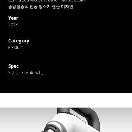
중앙집중식 진공 청소기 핸들 디자인
Year
2013
Category
Product
Spec
Size_ - / Material _ -