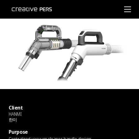
Client
HANMI
한미
Purpose
Centralized vacuum cleaner handle design