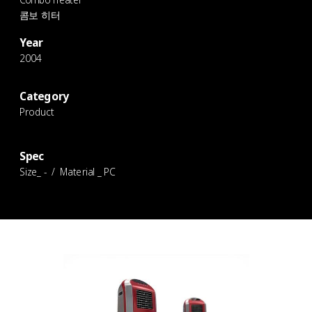
콤보 히터
Year
2004
Category
Product
Spec
Size_ - / Material _ PC