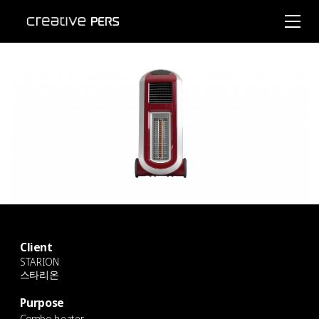
Client
STARION
스타리온
Purpose
Combo heater