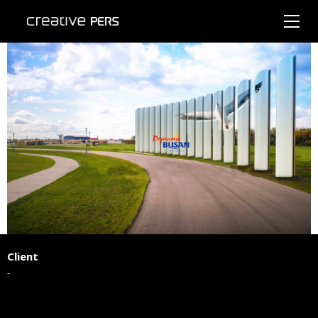
Client
-