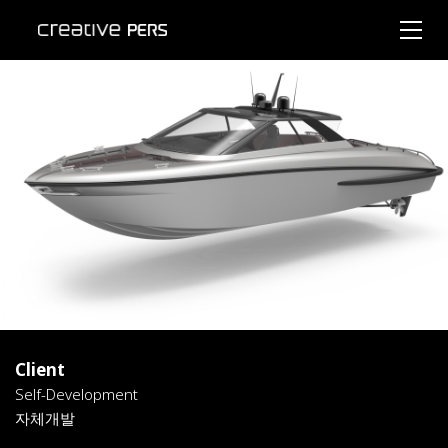
Client
Self-Development
자체개발