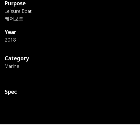
Purpose
Leisure Boat
레저보트
Year
2018
Category
Marine
Spec
-