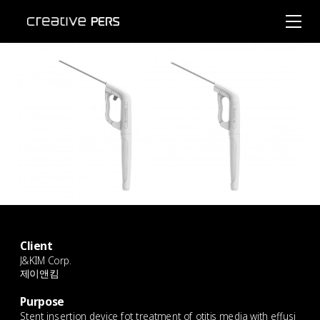
Client
J&KIM Corp.
제이앤킴
ㄴㄴ
Purpose
Stent insertion device fot treatment of otitis media with effusi