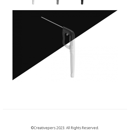
©Creativepers 2023. All Rights Reserved.