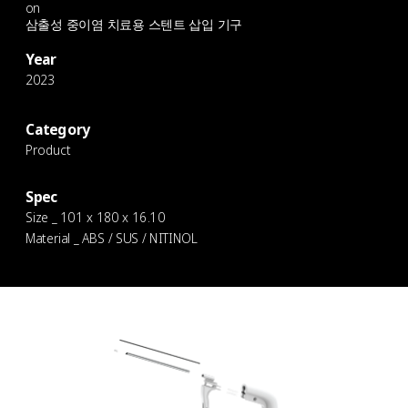
on
삼출성 중이염 치료용 스텐트 삽입 기구
Year
2023
Category
Product
Spec
Size _ 101 x 180 x 16.10
Material _ ABS / SUS / NITINOL